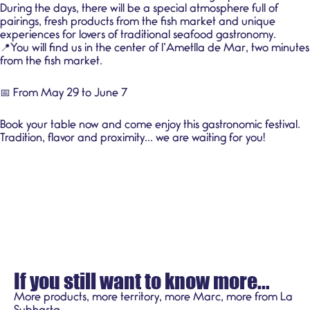
During the days, there will be a special atmosphere full of
pairings, fresh products from the fish market and unique
experiences for lovers of traditional seafood gastronomy.
📍You will find us in the center of l’Ametlla de Mar, two minutes
from the fish market.
📅 From May 29 to June 7
Book your table now and come enjoy this gastronomic festival.
Tradition, flavor and proximity... we are waiting for you!
If you still want to know more...
More products, more territory, more Marc, more from La