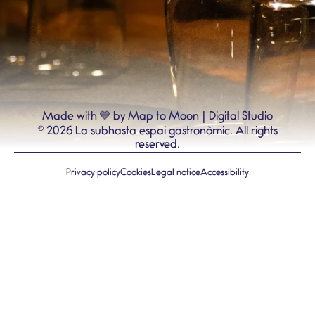
💙
Made with
by Map to Moon | Digital Studio
©
2026
La subhasta espai gastronòmic.
All rights
reserved.
Privacy policy
Cookies
Legal notice
Accessibility