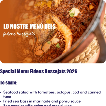
Special Menu Fideus Rossejats 2026
To share:
Seafood salad with tomatoes, octopus, cod and canned
tuna
Fried sea bass in marinade and ponzu sauce