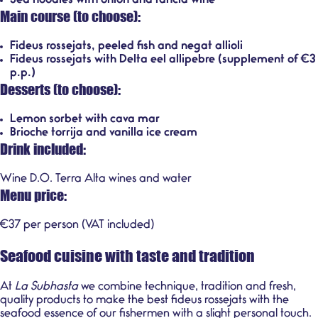
Sea noodles with onion and rancid wine
Main course (to choose):
Fideus rossejats, peeled fish and negat allioli
Fideus rossejats with Delta eel allipebre (supplement of €3
p.p.)
Desserts (to choose):
Lemon sorbet with cava mar
Brioche torrija and vanilla ice cream
Drink included:
Wine D.O. Terra Alta wines and water
Menu price:
€37 per person (VAT included)
Seafood cuisine with taste and tradition
At
La Subhasta
we combine technique, tradition and fresh,
quality products to make the best fideus rossejats with the
seafood essence of our fishermen with a slight personal touch.