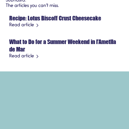
Subhasta.
Recipes
The articles you can't miss.
Recipe: Lotus Biscoff Crust Cheesecake
July 21, 2026
Seasonal product
Read article
What to Do for a Summer Weekend in l’Ametlla
July 3, 2026
de Mar
Read article