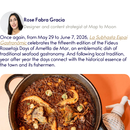
Rose Fabra Gracia
Designer and content strategist at Map to Moon
Once again, from
May 29 to June 7, 2026
,
La Subhasta Espai
Gastronòmic
celebrates the fifteenth edition of the
Fideus
Rossetajs Days
of Ametlla de Mar, an emblematic dish of
traditional seafood gastronomy
. And following local tradition,
year after year the days connect with the historical essence of
the town and its fishermen.