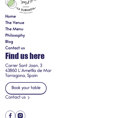
Home
The Venue
The Menu
Philosophy
Blog
Contact us
Find us here
Carrer Sant Joan, 3
43860 L’Ametlla de Mar
Tarragona, Spain
Book your table
Contact us