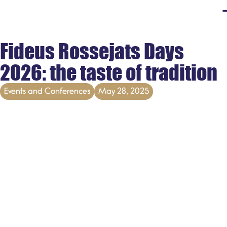
Fideus Rossejats Days
2026: the taste of tradition
Events and Conferences
May 28, 2025