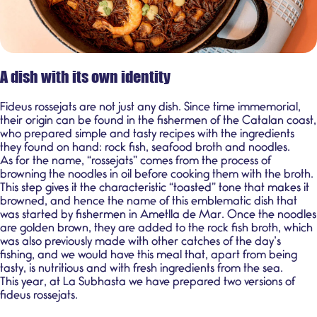
A dish with its own identity
Fideus rossejats
are not just any dish. Since time immemorial,
their origin can be found in the fishermen of the Catalan coast,
who prepared simple and tasty recipes with the ingredients
they found on hand: rock fish, seafood broth and noodles.
As for the name, “rossejats” comes from the process of
browning the noodles in oil before cooking them with the broth.
This step gives it the characteristic “toasted” tone that makes it
browned, and hence the name of this emblematic dish that
was started by fishermen in Ametlla de Mar. Once the noodles
are golden brown, they are added to the rock fish broth, which
was also previously made with other catches of the day’s
fishing, and we would have this meal that, apart from being
tasty, is nutritious and with fresh ingredients from the sea.
This year, at La Subhasta we have prepared two versions of
fideus rossejats.