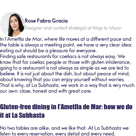
Rose Fabra Gracia
Designer and content strategist at Map to Moon
In l’Ametlla de Mar, where life moves at a different pace and
the table is always a meeting point, we have a very clear idea:
eating out should be a pleasure for everyone.
Finding safe restaurants for coeliacs is not always easy. We
know that for
coeliac people
or those with
gluten intolerance
,
going to a restaurant is not always as simple as we are led to
believe. It is not just about the dish, but about peace of mind,
about knowing that you can enjoy yourself without worries.
That is why, at
La Subhasta
, we work in a way that is very much
our own: close, honest and with great care.
Gluten-free dining in l’Ametlla de Mar: how we do
it at La Subhasta
No two tables are alike, and we like that. At La Subhasta we
listen to every reservation, every detail and every need.