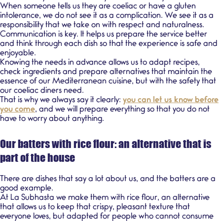
When someone tells us they are coeliac or have a gluten
intolerance, we do not see it as a complication. We see it as a
responsibility that we take on with respect and naturalness.
Communication is key. It helps us prepare the service better
and think through each dish so that the experience is safe and
enjoyable.
Knowing the needs in advance allows us to adapt recipes,
check ingredients and prepare alternatives that maintain the
essence of our
Mediterranean cuisine
, but with the safety that
our coeliac diners need.
That is why we always say it clearly:
you can let us know before
you come
, and we will prepare everything so that you do not
have to worry about anything.
Our batters with rice flour: an alternative that is
part of the house
There are dishes that say a lot about us, and the batters are a
good example.
At La Subhasta we make them with
rice flour,
an alternative
that allows us to keep that crispy, pleasant texture that
everyone loves, but adapted for people who cannot consume