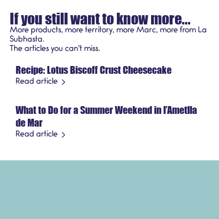
If you still want to know more...
More products, more territory, more Marc, more from La
Subhasta.
Recipes
The articles you can't miss.
Recipe: Lotus Biscoff Crust Cheesecake
July 21, 2026
Seasonal product
Read article
What to Do for a Summer Weekend in l’Ametlla
July 3, 2026
de Mar
Read article