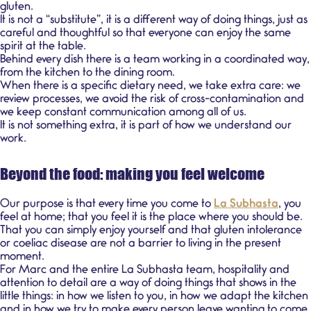
gluten
.
It is not a “substitute”, it is a different way of doing things, just as
careful and thoughtful so that everyone can enjoy the same
spirit at the table.
Behind every dish there is a team working in a coordinated way,
from the kitchen to the dining room.
When there is a
specific dietary need
, we take extra care: we
review processes, we avoid the risk of
cross-contamination
and
we keep constant communication among all of us.
It is not something extra, it is part of how we understand our
work.
Beyond the food: making you feel welcome
Our purpose is that every time you come to
La Subhasta
, you
feel at home; that you feel it is the place where you should be.
That you can simply enjoy yourself and that gluten intolerance
or
coeliac disease
are not a barrier to living in the present
moment.
For Marc and the entire La Subhasta team, hospitality and
attention to detail are a way of doing things that shows in the
little things: in how we listen to you, in how we adapt the kitchen
and in how we try to make every person leave wanting to come