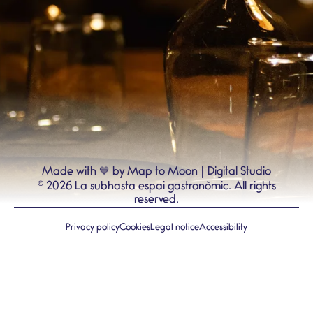
💙
Made with
by Map to Moon | Digital Studio
©
2026
La subhasta espai gastronòmic.
All rights
reserved.
Privacy policy
Cookies
Legal notice
Accessibility