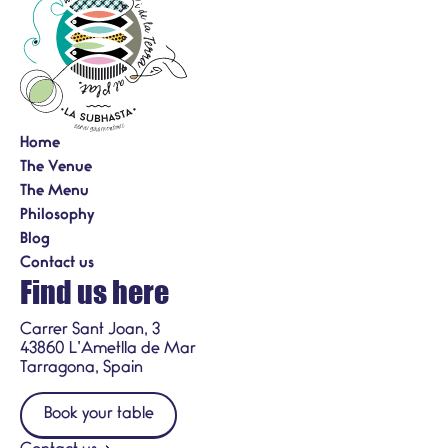
Home
The Venue
The Menu
Philosophy
Blog
Contact us
Find us here
Carrer Sant Joan, 3
43860 L’Ametlla de Mar
Tarragona, Spain
Book your table