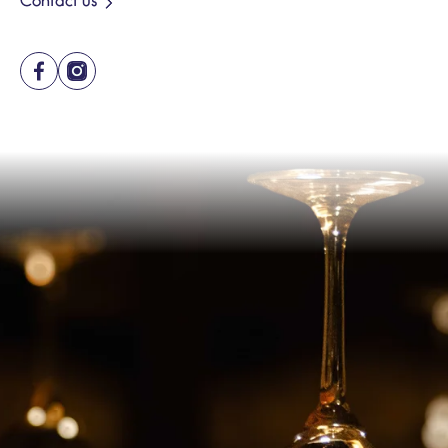
Contact us