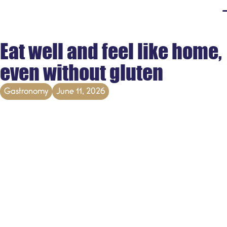
Eat well and feel like home,
even without gluten
Gastronomy
June 11, 2026