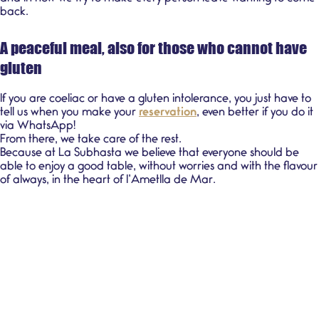
back.
A peaceful meal, also for those who cannot have
gluten
If you are coeliac or have a gluten intolerance, you just have to
tell us when you make your
reservation
, even better if you do it
via WhatsApp!
From there, we take care of the rest.
Because at La Subhasta we believe that everyone should be
able to enjoy a good table, without worries and with the flavour
of always, in the heart of l’Ametlla de Mar.