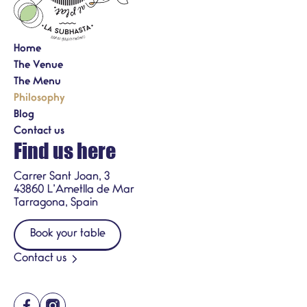
Home
The Venue
The Menu
Philosophy
Blog
Contact us
Find us here
Carrer Sant Joan, 3
43860 L’Ametlla de Mar
Tarragona, Spain
Book your table
Contact us