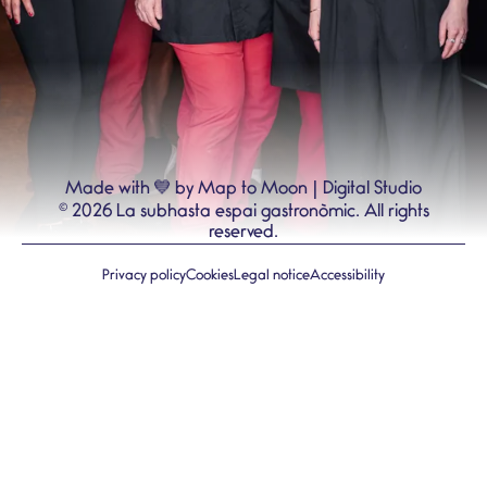
💙
Made with
by Map to Moon | Digital Studio
©
2026
La subhasta espai gastronòmic.
All rights
reserved.
Privacy policy
Cookies
Legal notice
Accessibility