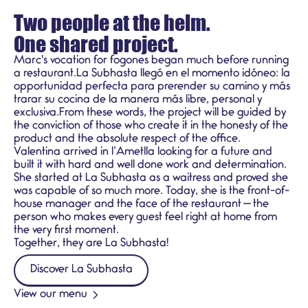
Two people at the helm.
One shared project.
Marc's vocation for fogones began much before running
a restaurant.La Subhasta llegó en el momento idóneo: la
opportunidad perfecta para prerender su camino y más
trarar su cocina de la manera más libre, personal y
exclusiva.From these words, the project will be guided by
the conviction of those who create it in the honesty of the
product and the absolute respect of the office.
Valentina arrived in l’Ametlla looking for a future and
built it with hard and well done work and determination.
She started at La Subhasta as a waitress and proved she
was capable of so much more. Today, she is the front-of-
house manager and the face of the restaurant — the
person who makes every guest feel right at home from
the very first moment.
Together, they are La Subhasta!
Discover La Subhasta
View our menu