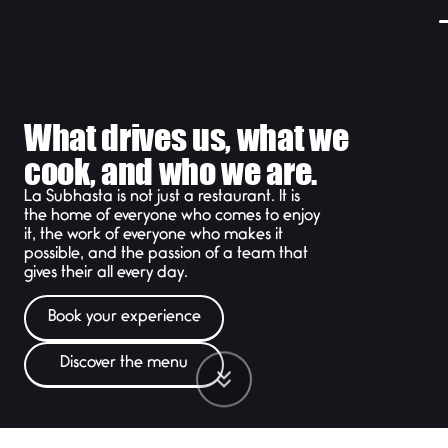
What drives us, what we
cook, and who we are.
La Subhasta is not just a restaurant. It is
the home of everyone who comes to enjoy
it, the work of everyone who makes it
possible, and the passion of a team that
gives their all every day.
Book your experience
Discover the menu