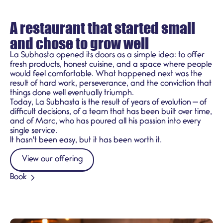
A restaurant that started small
and chose to grow well
La Subhasta opened its doors as a simple idea: to offer
fresh products, honest cuisine, and a space where people
would feel comfortable. What happened next was the
result of hard work, perseverance, and the conviction that
things done well eventually triumph.
Today, La Subhasta is the result of years of evolution — of
difficult decisions, of a team that has been built over time,
and of Marc, who has poured all his passion into every
single service.
It hasn't been easy, but it has been worth it.
View our offering
Book