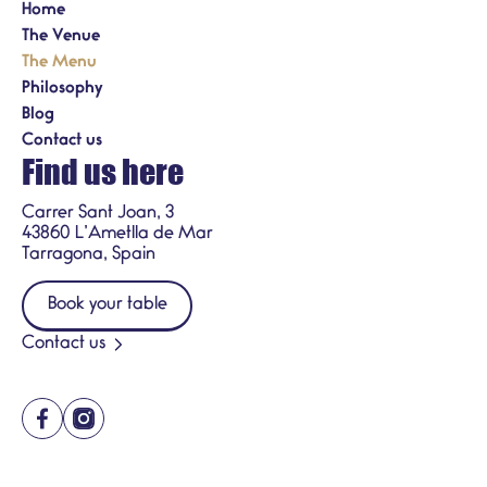
Home
The Venue
The Menu
Philosophy
Blog
Contact us
Find us here
Carrer Sant Joan, 3
43860 L’Ametlla de Mar
Tarragona, Spain
Book your table
Contact us