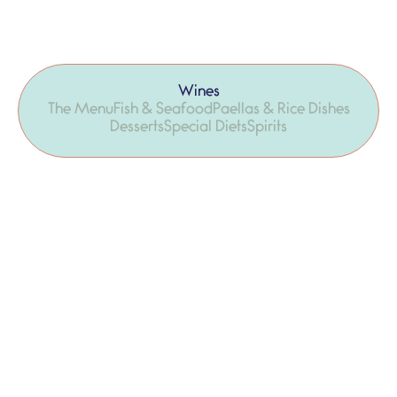
Wines
The Menu
Fish & Seafood
Paellas & Rice Dishes
Desserts
Special Diets
Spirits
Ilercavonia del celler Altavins D.O. Terra
22,00 €
Alta
100% white grenache
Via Edetana del celler Edetària D.O.
25,90 €
Terra Alta
100% white grenache, organic wine
Llepolia del celler Balart D.O. Terra Alta
17,50 €