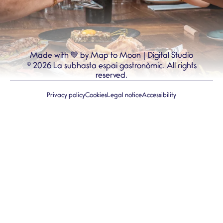
💙
Made with
by Map to Moon | Digital Studio
©
2026
La subhasta espai gastronòmic.
All rights
reserved.
Privacy policy
Cookies
Legal notice
Accessibility