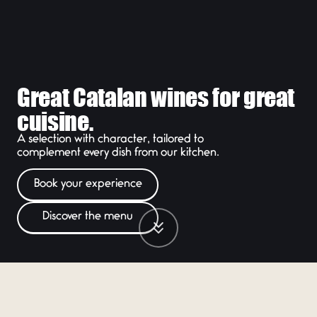
Great Catalan wines for great
cuisine.
A selection with character, tailored to
complement every dish from our kitchen.
Book your experience
Discover the menu