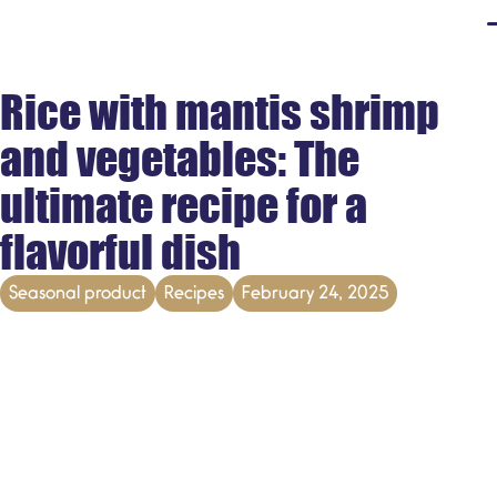
Rice with mantis shrimp
and vegetables: The
ultimate recipe for a
flavorful dish
Seasonal product
Recipes
February 24, 2025