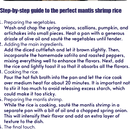
Step-by-step guide to the perfect mantis shrimp rice
Preparing the vegetables.
Wash and chop the spring onions, scallions, pumpkin, and
artichokes into small pieces. Heat a pan with a generous
drizzle of olive oil and sauté the vegetables until tender.
Adding the main ingredients.
Add the diced cuttlefish and let it brown slightly. Then,
incorporate the homemade sofrito and roasted peppers,
mixing everything well to enhance the flavors. Next, add
the rice and lightly toast it so that it absorbs all the flavors.
Cooking the rice.
Pour the hot fish broth into the pan and let the rice cook
over medium heat for about 20 minutes. It is important not
to stir it too much to avoid releasing excess starch, which
could make it too sticky.
Preparing the mantis shrimp.
While the rice is cooking, sauté the mantis shrimp in a
separate pan with a bit of oil and a chopped spring onion.
This will intensify their flavor and add an extra layer of
texture to the dish.
The final touch.