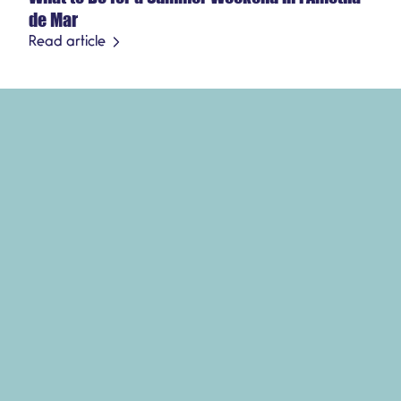
de Mar
Read article