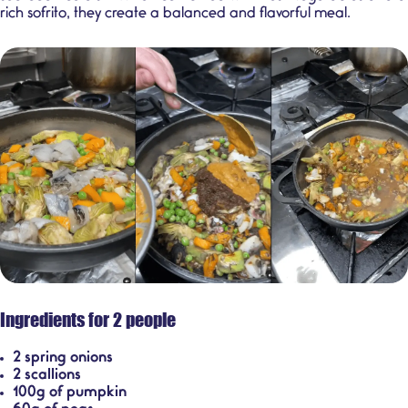
rich sofrito, they create a balanced and flavorful meal.
Ingredients for 2 people
2 spring onions
2 scallions
100g of pumpkin