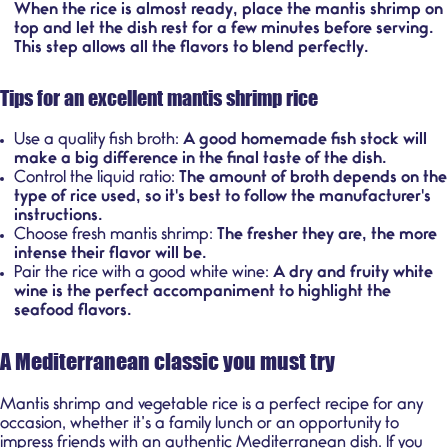
When the rice is almost ready, place the mantis shrimp on
top and let the dish rest for a few minutes before serving.
This step allows all the flavors to blend perfectly.
Tips for an excellent mantis shrimp rice
Use a quality fish broth:
A good homemade fish stock will
make a big difference in the final taste of the dish.
Control the liquid ratio:
The amount of broth depends on the
type of rice used, so it's best to follow the manufacturer's
instructions.
Choose fresh mantis shrimp:
The fresher they are, the more
intense their flavor will be.
Pair the rice with a good white wine:
A dry and fruity white
wine is the perfect accompaniment to highlight the
seafood flavors.
A Mediterranean classic you must try
Mantis shrimp and vegetable rice is a perfect recipe for any
occasion, whether it’s a family lunch or an opportunity to
impress friends with an authentic Mediterranean dish. If you