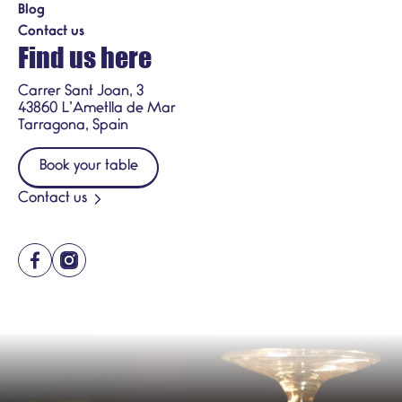
Blog
Contact us
Find us here
Carrer Sant Joan, 3
43860 L’Ametlla de Mar
Tarragona, Spain
Book your table
Contact us