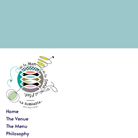
Home
The Venue
The Menu
Philosophy