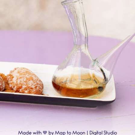
💙
Made with
by Map to Moon | Digital Studio